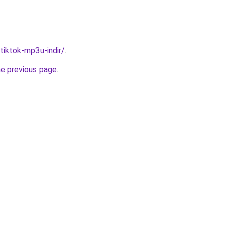
/tiktok-mp3u-indir/
.
he previous page
.