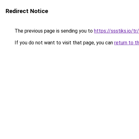
Redirect Notice
The previous page is sending you to
https://ssstiks.io/tr
If you do not want to visit that page, you can
return to t