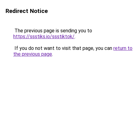
Redirect Notice
The previous page is sending you to
https://ssstiks.io/ssstiktok/
.
If you do not want to visit that page, you can
return to
the previous page
.