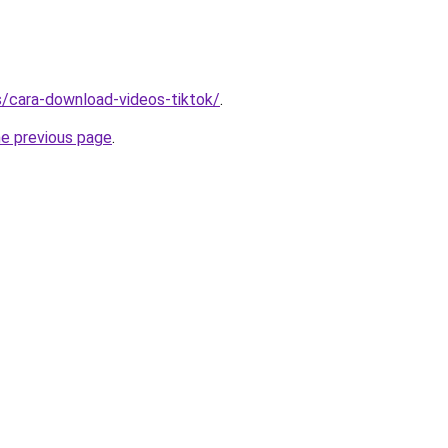
ms/cara-download-videos-tiktok/
.
he previous page
.