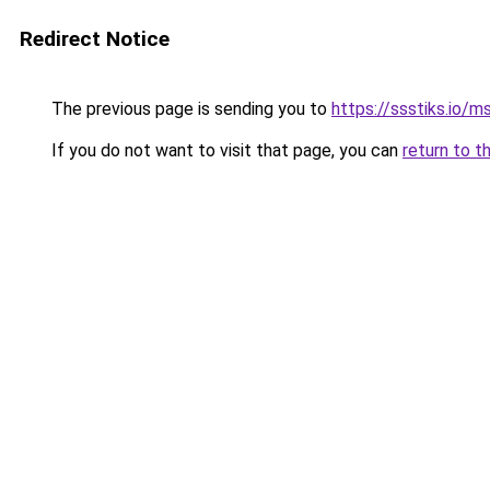
Redirect Notice
The previous page is sending you to
https://ssstiks.io/
If you do not want to visit that page, you can
return to t