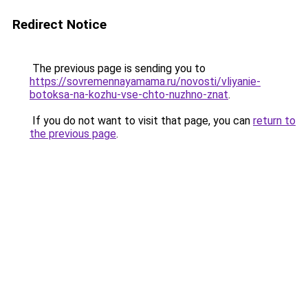
Redirect Notice
The previous page is sending you to
https://sovremennayamama.ru/novosti/vliyanie-
botoksa-na-kozhu-vse-chto-nuzhno-znat
.
If you do not want to visit that page, you can
return to
the previous page
.