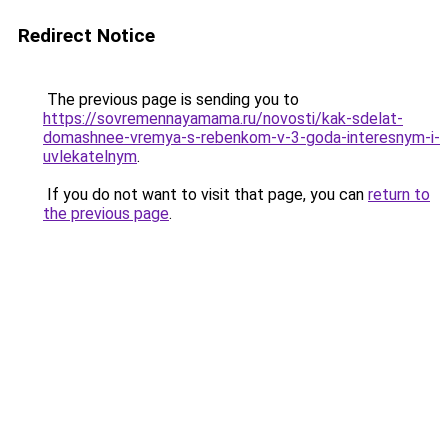
Redirect Notice
The previous page is sending you to
https://sovremennayamama.ru/novosti/kak-sdelat-
domashnee-vremya-s-rebenkom-v-3-goda-interesnym-i-
uvlekatelnym
.
If you do not want to visit that page, you can
return to
the previous page
.