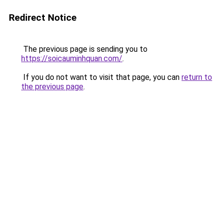
Redirect Notice
The previous page is sending you to
https://soicauminhquan.com/
.
If you do not want to visit that page, you can
return to
the previous page
.