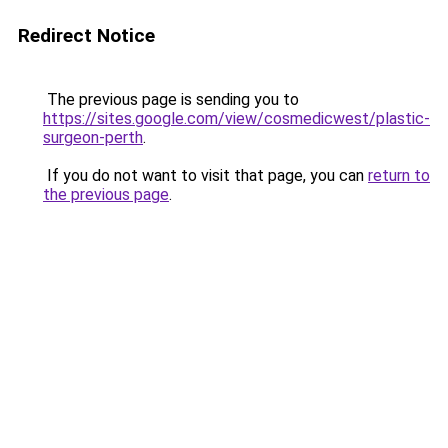
Redirect Notice
The previous page is sending you to
https://sites.google.com/view/cosmedicwest/plastic-
surgeon-perth
.
If you do not want to visit that page, you can
return to
the previous page
.