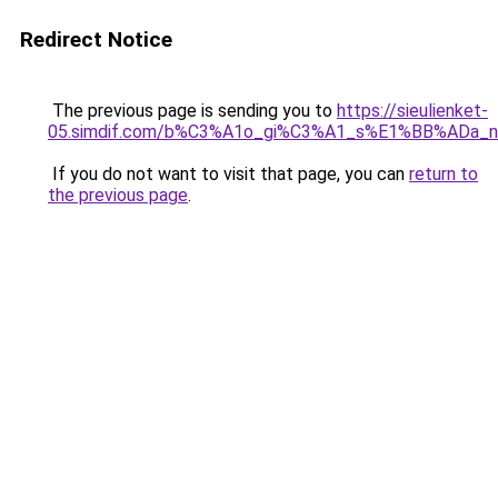
Redirect Notice
The previous page is sending you to
https://sieulienket-
05.simdif.com/b%C3%A1o_gi%C3%A1_s%E1%BB%ADa_
If you do not want to visit that page, you can
return to
the previous page
.