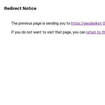
Redirect Notice
The previous page is sending you to
https://sieulien
If you do not want to visit that page, you can
return to t