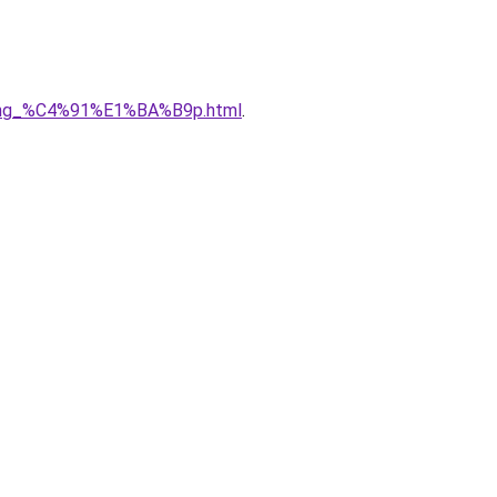
5ng_%C4%91%E1%BA%B9p.html
.