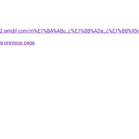
ket-02.simdif.com/m%E1%BA%ABu_c%E1%BB%ADa_c%E1%BB%9
he previous page
.