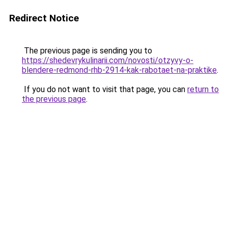
Redirect Notice
The previous page is sending you to
https://shedevrykulinarii.com/novosti/otzyvy-o-
blendere-redmond-rhb-2914-kak-rabotaet-na-praktike
.
If you do not want to visit that page, you can
return to
the previous page
.