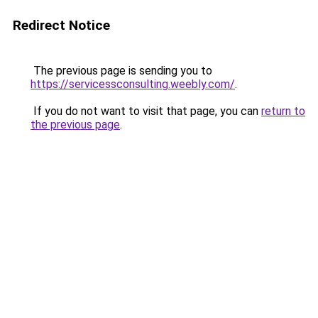
Redirect Notice
The previous page is sending you to
https://servicessconsulting.weebly.com/
.
If you do not want to visit that page, you can
return to
the previous page
.