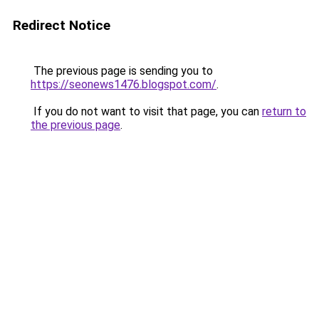
Redirect Notice
The previous page is sending you to
https://seonews1476.blogspot.com/
.
If you do not want to visit that page, you can
return to
the previous page
.