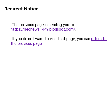
Redirect Notice
The previous page is sending you to
https://seonews1449.blogspot.com/
.
If you do not want to visit that page, you can
return to
the previous page
.