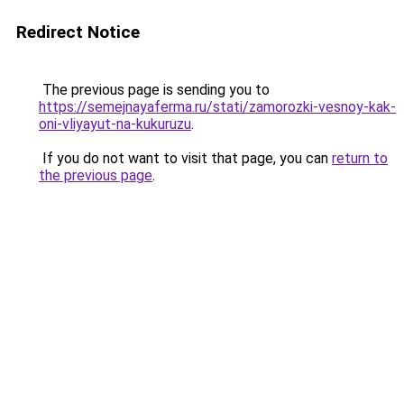
Redirect Notice
The previous page is sending you to
https://semejnayaferma.ru/stati/zamorozki-vesnoy-kak-
oni-vliyayut-na-kukuruzu
.
If you do not want to visit that page, you can
return to
the previous page
.