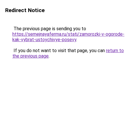
Redirect Notice
The previous page is sending you to
https://semejnayaferma.ru/stati/zamorozki-v-ogorode-
kak-vybrat-ustoychivye-posevy
.
If you do not want to visit that page, you can
return to
the previous page
.