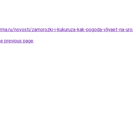
rma.ru/novosti/zamorozki-i-kukuruza-kak-pogoda-vliyaet-na-uro
he previous page
.