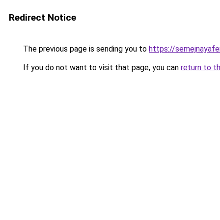
Redirect Notice
The previous page is sending you to
https://semejnayafe
If you do not want to visit that page, you can
return to t