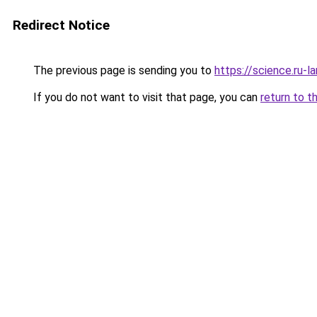
Redirect Notice
The previous page is sending you to
https://science.ru-
If you do not want to visit that page, you can
return to t