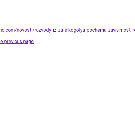
land.com/novosti/razvody-iz-za-alkogolya-pochemu-zavisimost-
he previous page
.