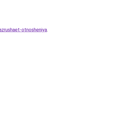
razrushaet-otnosheniya
.