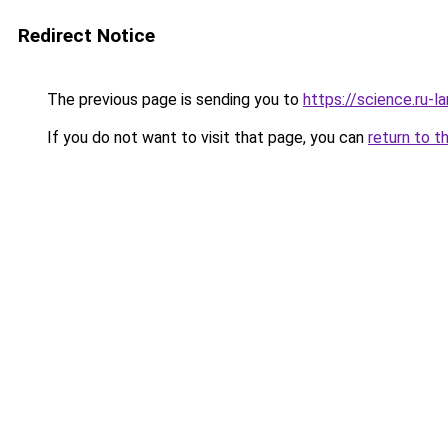
Redirect Notice
The previous page is sending you to
https://science.ru-
If you do not want to visit that page, you can
return to t