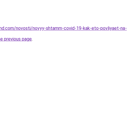
land.com/novosti/novyy-shtamm-covid-19-kak-eto-povliyaet-na-
he previous page
.