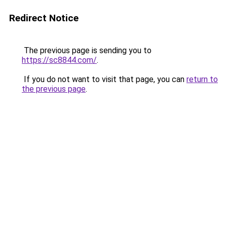
Redirect Notice
The previous page is sending you to
https://sc8844.com/
.
If you do not want to visit that page, you can
return to
the previous page
.