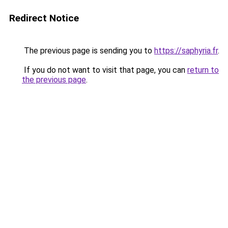
Redirect Notice
The previous page is sending you to
https://saphyria.fr
.
If you do not want to visit that page, you can
return to
the previous page
.