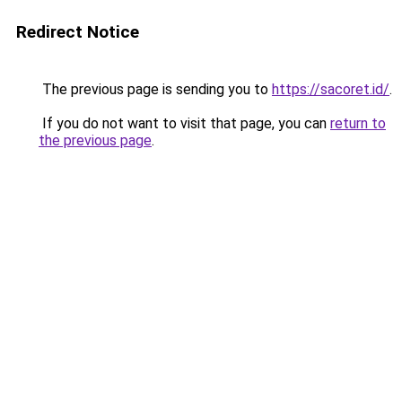
Redirect Notice
The previous page is sending you to
https://sacoret.id/
.
If you do not want to visit that page, you can
return to
the previous page
.