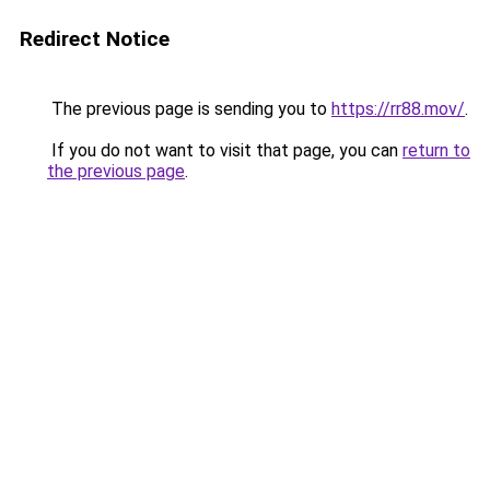
Redirect Notice
The previous page is sending you to
https://rr88.mov/
.
If you do not want to visit that page, you can
return to
the previous page
.