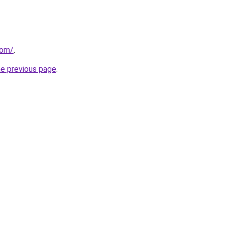
com/
.
he previous page
.