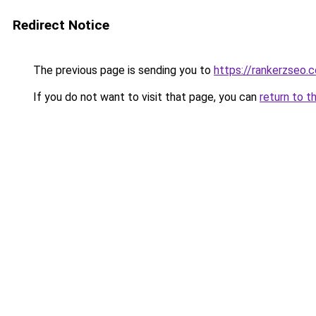
Redirect Notice
The previous page is sending you to
https://rankerzseo.
If you do not want to visit that page, you can
return to t