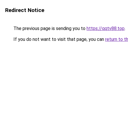
Redirect Notice
The previous page is sending you to
https://qqtv88.top
.
If you do not want to visit that page, you can
return to t