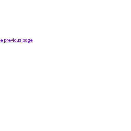
he previous page
.