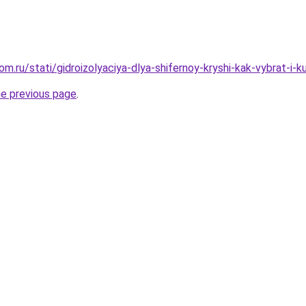
m.ru/stati/gidroizolyaciya-dlya-shifernoy-kryshi-kak-vybrat-i-
he previous page
.