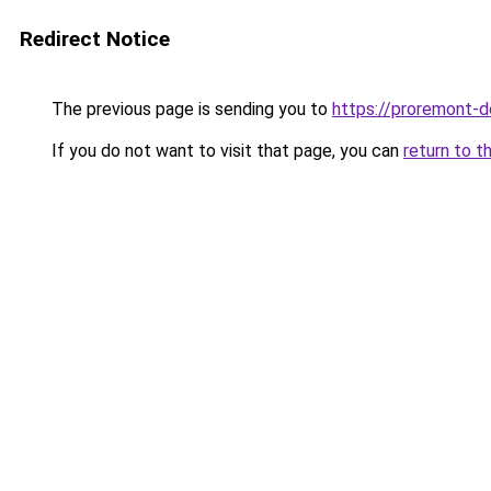
Redirect Notice
The previous page is sending you to
https://proremont-do
If you do not want to visit that page, you can
return to t