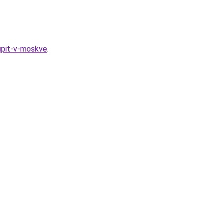
kupit-v-moskve
.