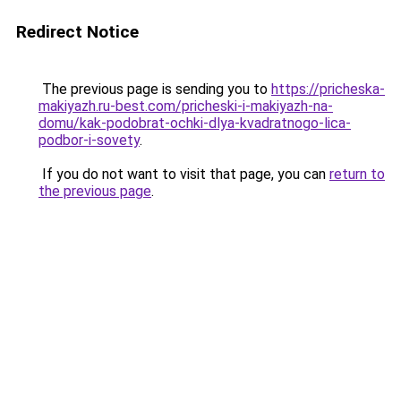
Redirect Notice
The previous page is sending you to
https://pricheska-
makiyazh.ru-best.com/pricheski-i-makiyazh-na-
domu/kak-podobrat-ochki-dlya-kvadratnogo-lica-
podbor-i-sovety
.
If you do not want to visit that page, you can
return to
the previous page
.