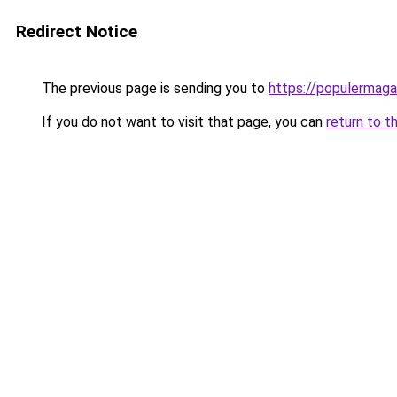
Redirect Notice
The previous page is sending you to
https://populermaga
If you do not want to visit that page, you can
return to t