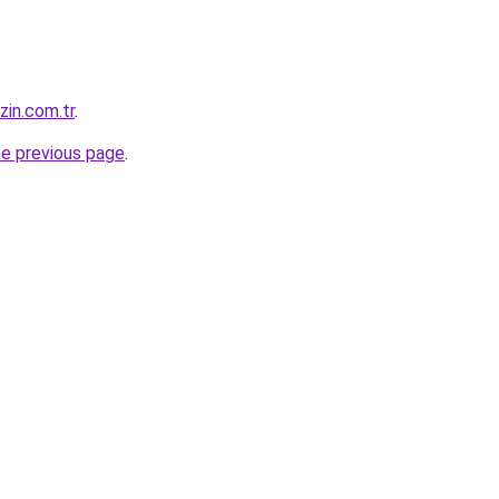
zin.com.tr
.
he previous page
.