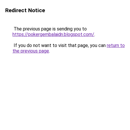
Redirect Notice
The previous page is sending you to
https://pokergembalaidn.blogspot.com/
.
If you do not want to visit that page, you can
return to
the previous page
.