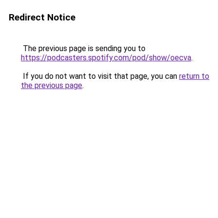
Redirect Notice
The previous page is sending you to
https://podcasters.spotify.com/pod/show/oecva
.
If you do not want to visit that page, you can
return to
the previous page
.