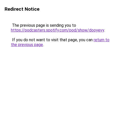
Redirect Notice
The previous page is sending you to
https://podcasters.spotify.com/pod/show/dooyevy
.
If you do not want to visit that page, you can
return to
the previous page
.