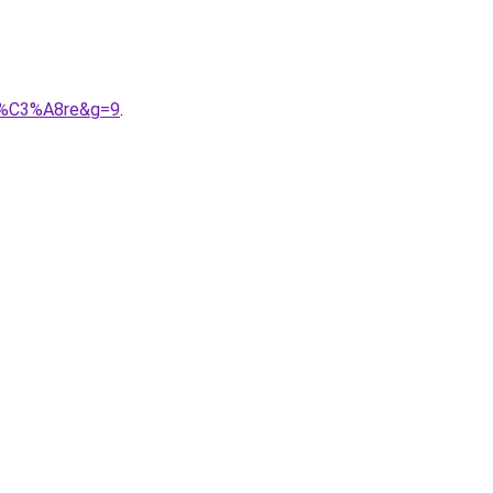
li%C3%A8re&g=9
.