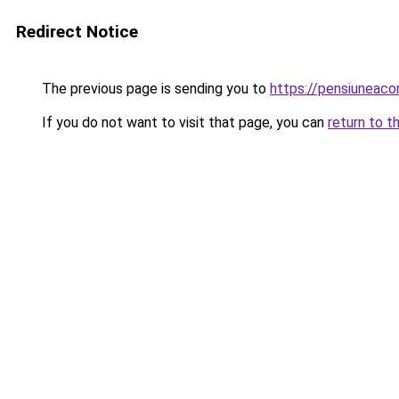
Redirect Notice
The previous page is sending you to
https://pensiuneac
If you do not want to visit that page, you can
return to t