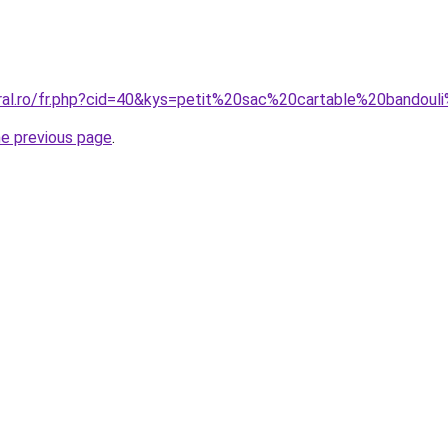
oral.ro/fr.php?cid=40&kys=petit%20sac%20cartable%20bandou
he previous page
.