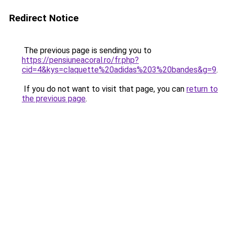
Redirect Notice
The previous page is sending you to
https://pensiuneacoral.ro/fr.php?
cid=4&kys=claquette%20adidas%203%20bandes&g=9
.
If you do not want to visit that page, you can
return to
the previous page
.