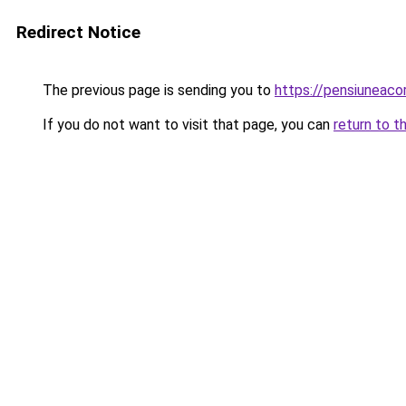
Redirect Notice
The previous page is sending you to
https://pensiunea
If you do not want to visit that page, you can
return to t