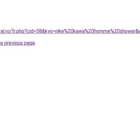
coral.ro/fr.php?cid=38&kys=nike%20kawa%20homme%20shower&
he previous page
.