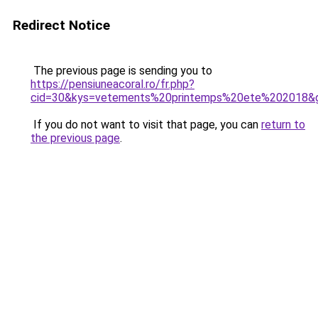
Redirect Notice
The previous page is sending you to
https://pensiuneacoral.ro/fr.php?
cid=30&kys=vetements%20printemps%20ete%202018&
If you do not want to visit that page, you can
return to
the previous page
.