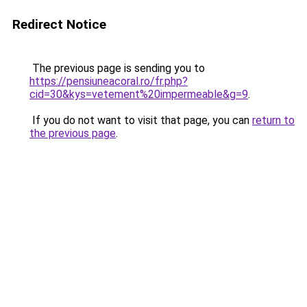
Redirect Notice
The previous page is sending you to
https://pensiuneacoral.ro/fr.php?
cid=30&kys=vetement%20impermeable&g=9
.
If you do not want to visit that page, you can
return to
the previous page
.