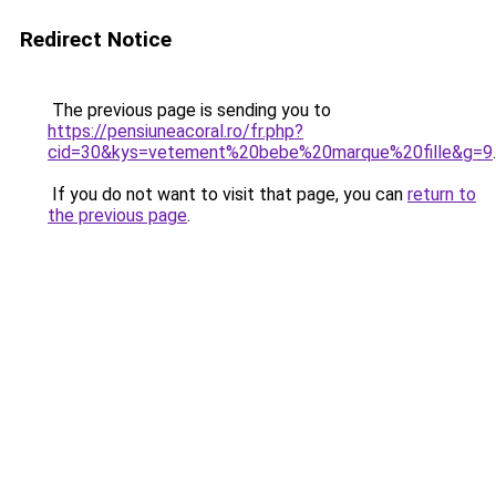
Redirect Notice
The previous page is sending you to
https://pensiuneacoral.ro/fr.php?
cid=30&kys=vetement%20bebe%20marque%20fille&g=9
.
If you do not want to visit that page, you can
return to
the previous page
.