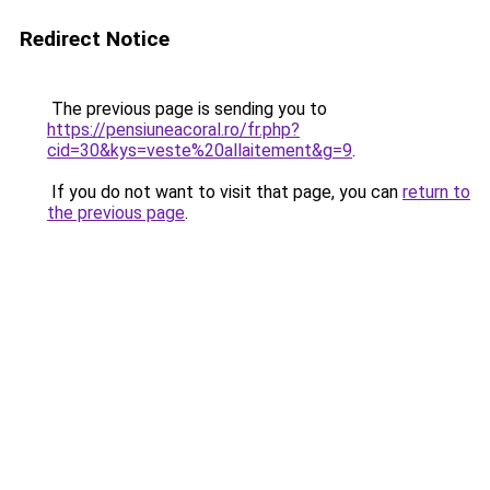
Redirect Notice
The previous page is sending you to
https://pensiuneacoral.ro/fr.php?
cid=30&kys=veste%20allaitement&g=9
.
If you do not want to visit that page, you can
return to
the previous page
.