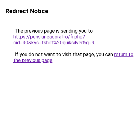
Redirect Notice
The previous page is sending you to
https://pensiuneacoral.ro/fr.php?
cid=30&kys=tshirt%20quiksilver&g=9
.
If you do not want to visit that page, you can
return to
the previous page
.