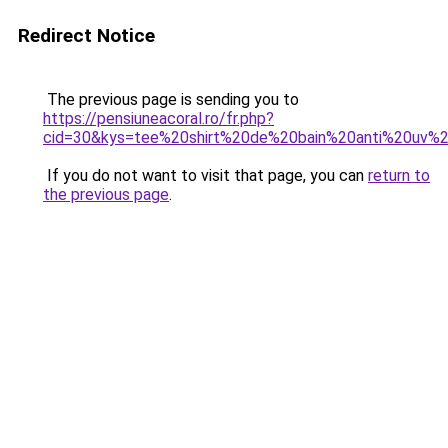
Redirect Notice
The previous page is sending you to
https://pensiuneacoral.ro/fr.php?
cid=30&kys=tee%20shirt%20de%20bain%20anti%20uv%
If you do not want to visit that page, you can
return to
the previous page
.