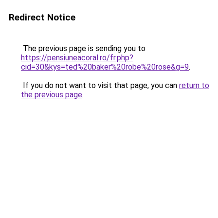
Redirect Notice
The previous page is sending you to
https://pensiuneacoral.ro/fr.php?
cid=30&kys=ted%20baker%20robe%20rose&g=9
.
If you do not want to visit that page, you can
return to
the previous page
.