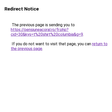
Redirect Notice
The previous page is sending you to
https://pensiuneacoral.ro/fr.php?
cid=30&kys=t%20shirt%20columbia&g=9
.
If you do not want to visit that page, you can
return to
the previous page
.