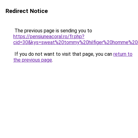
Redirect Notice
The previous page is sending you to
https://pensiuneacoral.ro/fr.php?
cid=30&kys=sweat%20tommy%20hilfiger%20homme%20
If you do not want to visit that page, you can
return to
the previous page
.