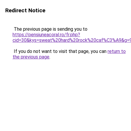
Redirect Notice
The previous page is sending you to
https://pensiuneacoral.ro/fr.php?
cid=30&kys=sweat%20hard%20rock%20caf%C3%A9&g=
If you do not want to visit that page, you can
return to
the previous page
.