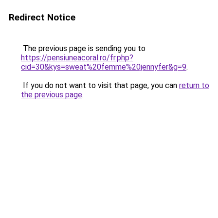
Redirect Notice
The previous page is sending you to
https://pensiuneacoral.ro/fr.php?
cid=30&kys=sweat%20femme%20jennyfer&g=9
.
If you do not want to visit that page, you can
return to
the previous page
.