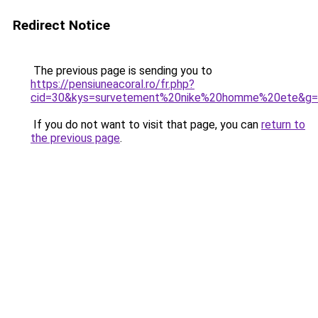
Redirect Notice
The previous page is sending you to
https://pensiuneacoral.ro/fr.php?
cid=30&kys=survetement%20nike%20homme%20ete&g
If you do not want to visit that page, you can
return to
the previous page
.