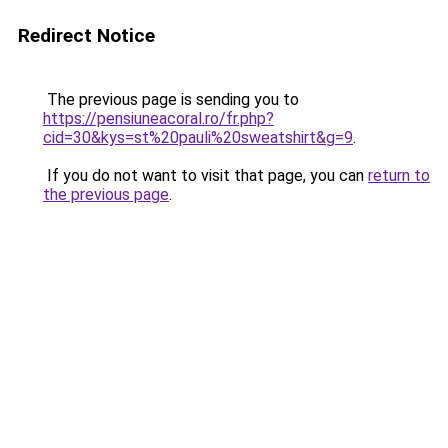
Redirect Notice
The previous page is sending you to
https://pensiuneacoral.ro/fr.php?
cid=30&kys=st%20pauli%20sweatshirt&g=9
.
If you do not want to visit that page, you can
return to
the previous page
.