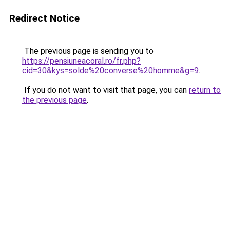
Redirect Notice
The previous page is sending you to
https://pensiuneacoral.ro/fr.php?
cid=30&kys=solde%20converse%20homme&g=9
.
If you do not want to visit that page, you can
return to
the previous page
.