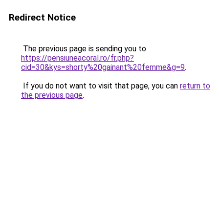
Redirect Notice
The previous page is sending you to
https://pensiuneacoral.ro/fr.php?
cid=30&kys=shorty%20gainant%20femme&g=9
.
If you do not want to visit that page, you can
return to
the previous page
.