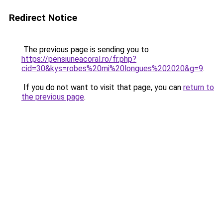
Redirect Notice
The previous page is sending you to
https://pensiuneacoral.ro/fr.php?
cid=30&kys=robes%20mi%20longues%202020&g=9
.
If you do not want to visit that page, you can
return to
the previous page
.