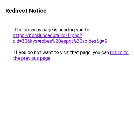
Redirect Notice
The previous page is sending you to
https://pensiuneacoral.ro/fr.php?
cid=30&kys=robes%20esprit%20soldes&g=9
.
If you do not want to visit that page, you can
return to
the previous page
.